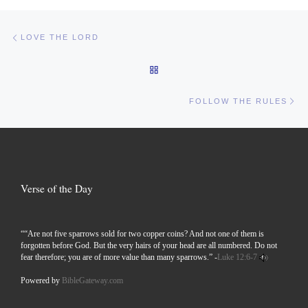
Post navigation
Previous post
LOVE THE LORD
BACK TO POST LIST
Ne
FOLLOW THE RULES
Verse of the Day
““Are not five sparrows sold for two copper coins? And not one of them is
forgotten before God. But the very hairs of your head are all numbered. Do not
fear therefore; you are of more value than many sparrows.” -
Luke 12:6-7
Powered by
BibleGateway.com