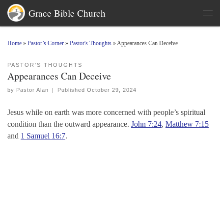
Grace Bible Church
Skip to content
Men
Home
»
Pastor’s Corner
»
Pastor's Thoughts
»
Appearances Can Deceive
PASTOR'S THOUGHTS
Appearances Can Deceive
by
Pastor Alan
|
Published
October 29, 2024
Jesus while on earth was more concerned with people’s spiritual
condition than the outward appearance.
John 7:24
,
Matthew 7:15
and
1 Samuel 16:7
.