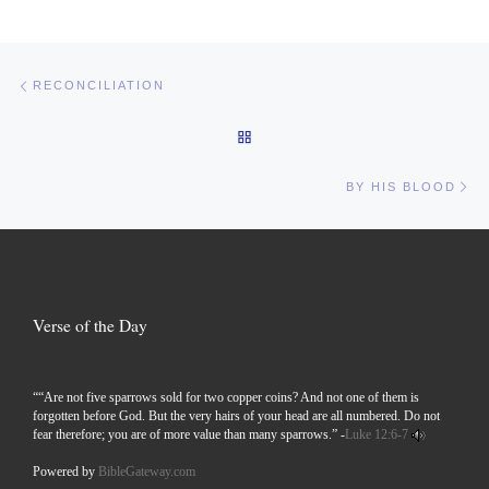
Post navigation
Previous post
RECONCILIATION
BACK TO POST LIST
Ne
BY HIS BLOOD
Verse of the Day
““Are not five sparrows sold for two copper coins? And not one of them is
forgotten before God. But the very hairs of your head are all numbered. Do not
fear therefore; you are of more value than many sparrows.” -
Luke 12:6-7
Powered by
BibleGateway.com