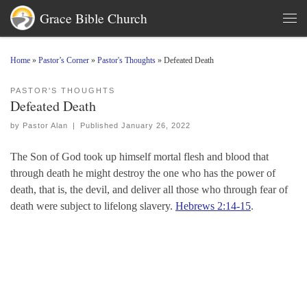
Grace Bible Church
Skip to content
Men
Home
»
Pastor’s Corner
»
Pastor's Thoughts
»
Defeated Death
PASTOR'S THOUGHTS
Defeated Death
by
Pastor Alan
|
Published
January 26, 2022
The Son of God took up himself mortal flesh and blood that
through death he might destroy the one who has the power of
death, that is, the devil, and deliver all those who through fear of
death were subject to lifelong slavery.
Hebrews 2:14-15
.