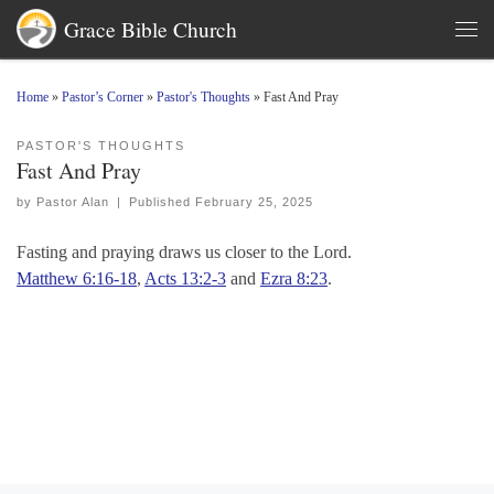
Grace Bible Church
Skip to content
Men
Home
»
Pastor’s Corner
»
Pastor's Thoughts
»
Fast And Pray
PASTOR'S THOUGHTS
Fast And Pray
by
Pastor Alan
|
Published
February 25, 2025
Fasting and praying draws us closer to the Lord.
Matthew 6:16-18
,
Acts 13:2-3
and
Ezra 8:23
.