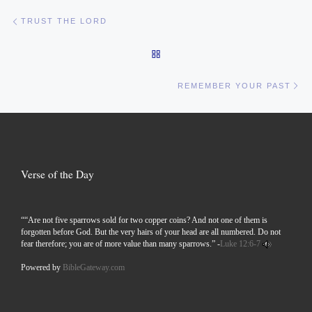
Post navigation
Previous post
TRUST THE LORD
BACK TO POST LIST
Ne
REMEMBER YOUR PAST
Verse of the Day
““Are not five sparrows sold for two copper coins? And not one of them is
forgotten before God. But the very hairs of your head are all numbered. Do not
fear therefore; you are of more value than many sparrows.” -
Luke 12:6-7
Powered by
BibleGateway.com