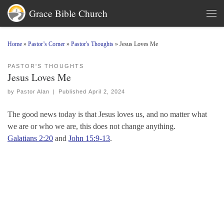
Grace Bible Church
Skip to content
Men
Home
»
Pastor’s Corner
»
Pastor's Thoughts
»
Jesus Loves Me
PASTOR'S THOUGHTS
Jesus Loves Me
by
Pastor Alan
|
Published
April 2, 2024
The good news today is that Jesus loves us, and no matter what
we are or who we are, this does not change anything.
Galatians 2:20
and
John 15:9-13
.