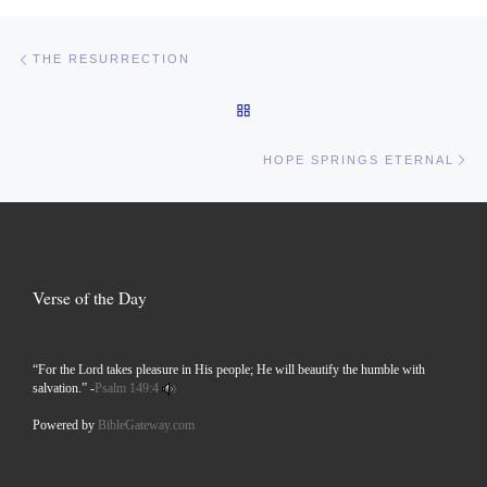
Post navigation
Previous post
THE RESURRECTION
BACK TO POST LIST
Ne
HOPE SPRINGS ETERNAL
Verse of the Day
“For the Lord takes pleasure in His people; He will beautify the humble with
salvation.” -
Psalm 149:4
Powered by
BibleGateway.com