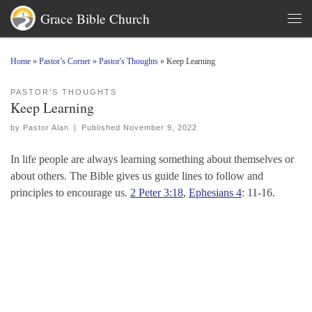
Grace Bible Church
Skip to content
Men
Home
»
Pastor’s Corner
»
Pastor's Thoughts
»
Keep Learning
PASTOR'S THOUGHTS
Keep Learning
by
Pastor Alan
|
Published
November 9, 2022
In life people are always learning something about themselves or
about others. The Bible gives us guide lines to follow and
principles to encourage us.
2 Peter 3:18
,
Ephesians 4
: 11-16.