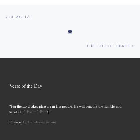
Post navigation
Previous post
BE ACTIVE
BACK TO POST LIST
Ne
THE GOD OF PEACE
Verse of the Day
“For the Lord takes pleasure in His people; He will beautify the humble with
salvation.” -
Psalm 149:4
Powered by
BibleGateway.com