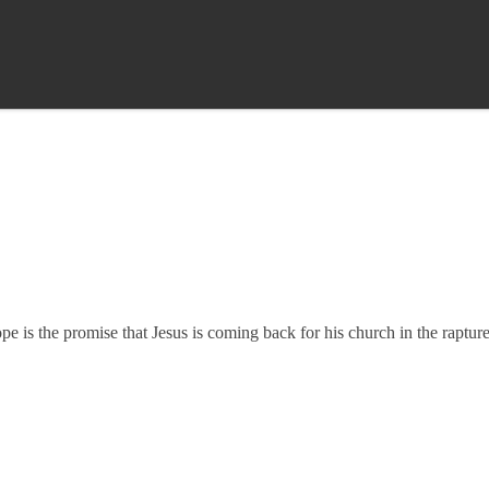
 is the promise that Jesus is coming back for his church in the rapture