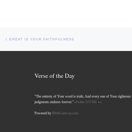
Post navigation
Previous post
GREAT IS YOUR FAITHFULNESS
Verse of the Day
“The entirety of Your word is truth, And every one of Your righteous
judgments endures forever.” -
Psalm 119:160
Powered by
BibleGateway.com