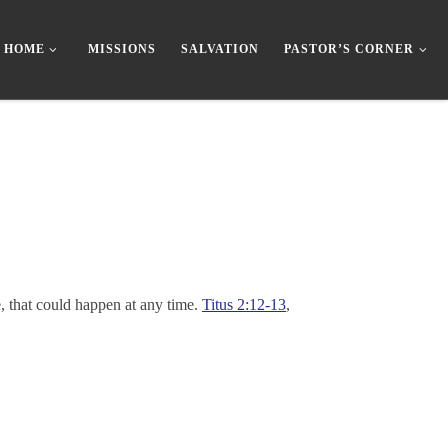
HOME
MISSIONS
SALVATION
PASTOR’S CORNER
, that could happen at any time.
Titus 2:12-13
,