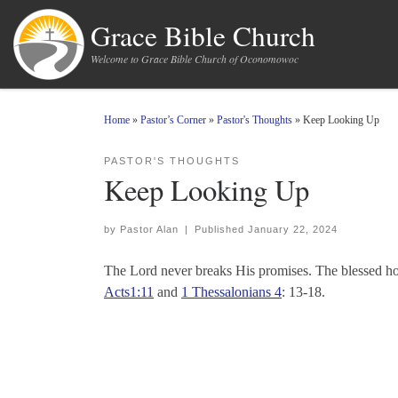
Skip to content
Grace Bible Church
Welcome to Grace Bible Church of Oconomowoc
Home
»
Pastor’s Corner
»
Pastor's Thoughts
»
Keep Looking Up
PASTOR'S THOUGHTS
Keep Looking Up
by
Pastor Alan
|
Published
January 22, 2024
The Lord never breaks His promises. The blessed hope
Acts1:11
and
1 Thessalonians 4
: 13-18.