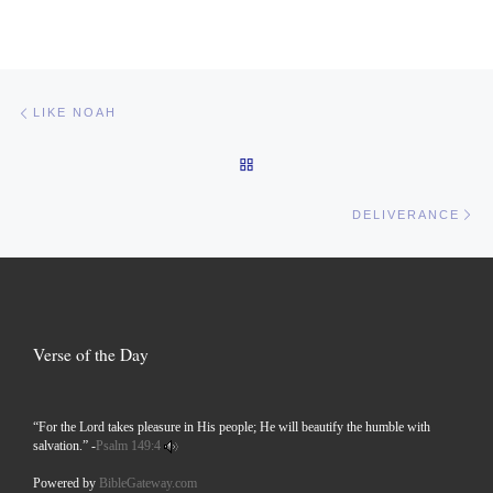
Post navigation
Previous post
LIKE NOAH
BACK TO POST LIST
Ne
DELIVERANCE
Verse of the Day
“For the Lord takes pleasure in His people; He will beautify the humble with
salvation.” -
Psalm 149:4
Powered by
BibleGateway.com