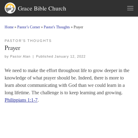
Grace Bible Church
Skip to content
Men
Home
»
Pastor’s Corner
»
Pastor's Thoughts
»
Prayer
PASTOR'S THOUGHTS
Prayer
by
Pastor Alan
|
Published
January 12, 2022
We need to make the effort throughout life to grow deeper in the
knowledge of what prayer should be. Indeed, there is more to
learn about communicating with God than we could learn in a
long lifetime. The challenge is to keep learning and growing.
Philippians 1:1-7
.