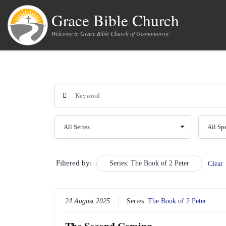
Skip to content
Grace Bible Church
Welcome to Grace Bible Church of Oconomowoc
Filtered by:
Series: The Book of 2 Peter
Clear
24 August 2025
Series:
The Book of 2 Peter