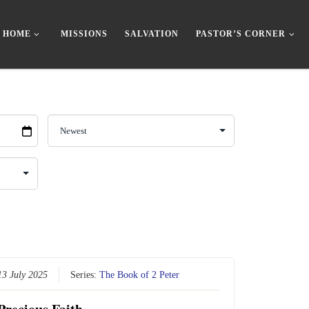
HOME
MISSIONS
SALVATION
PASTOR’S CORNER
13 July 2025
Series:
The Book of 2 Peter