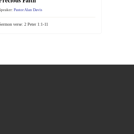
Precious Faith
Speaker:
Pastor Alan Davis
Sermon verse:
2 Peter 1:1-11