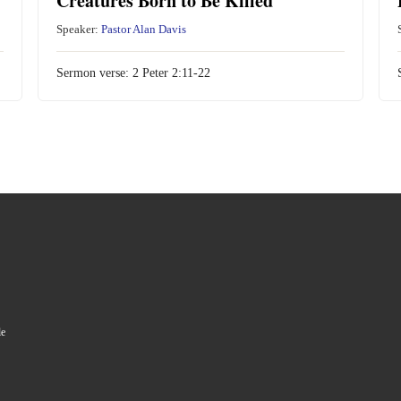
Creatures Born to Be Killed
Speaker:
Pastor Alan Davis
Sermon verse:
2 Peter 2:11-22
le