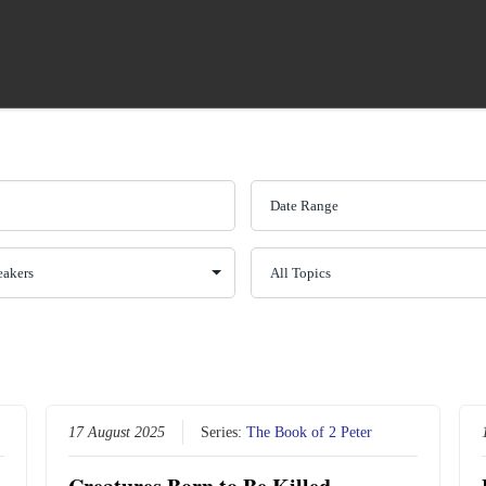
17 August 2025
Series:
The Book of 2 Peter