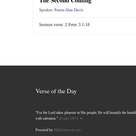
The Second Coming
Speaker:
Pastor Alan Davis
Sermon verse:
2 Peter 3:1-18
Verse of the Day
“For the Lord takes pleasure in His people; He will beautify the humb
with salvation.” -
Psalm 149:4
Powered by
BibleGateway.com