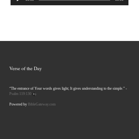
Player
Verse of the Day
“The entrance of Your words gives light; It gives understanding to the simple.” -
Psalm 119:130
Powered by
BibleGateway.com