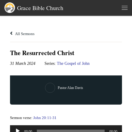
Grace Bible Church
Skip to content
Men
All Sermons
The Resurrected Christ
31 March 2024
Series:
The Gospel of John
Pastor Alan Davis
Sermon verse:
John 20:11-31
Audio
00:00
00:00