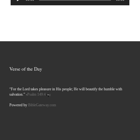
Player
Verse of the Day
“For the Lord takes pleasure in His people; He will beautify the humble with
salvation.” -
Psalm 149:4
Powered by
BibleGateway.com