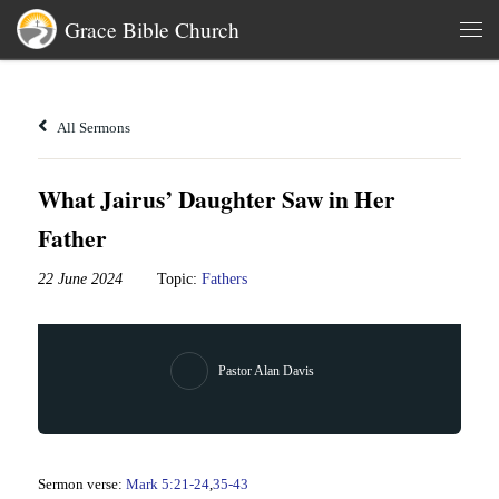
Grace Bible Church
Skip to content
Men
All Sermons
What Jairus’ Daughter Saw in Her
Father
22 June 2024
Topic:
Fathers
Pastor Alan Davis
Sermon verse:
Mark 5:21-24
,
35-43