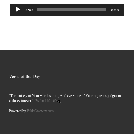
Audio
00:00
00:00
Player
Verse of the Day
“The entirety of Your word is truth, And every one of Your righteous judgments
endures forever.” -
Psalm 119:160
Powered by
BibleGateway.com