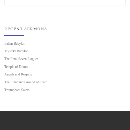
RECENT SERMONS
Fallen Babylon
Mystery Babylon
The Final Seven Plagues
Temple of Doom
Angels and Reaping
The Pillar and Ground of Truth
Triumphant Saints