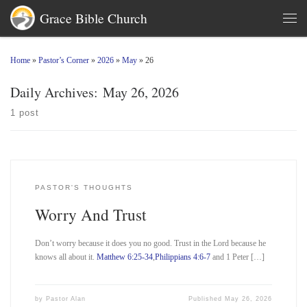
Grace Bible Church
Skip to content
Men
Home
»
Pastor’s Corner
»
2026
»
May
»
26
Daily Archives:
May 26, 2026
1 post
PASTOR'S THOUGHTS
Worry And Trust
Don’t worry because it does you no good. Trust in the Lord because he
knows all about it.
Matthew 6:25-34
,
Philippians 4:6-7
and 1 Peter […]
by
Pastor Alan
Published
May 26, 2026