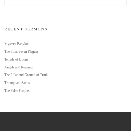
RECENT SERMONS
Mystery Babylon
The Final Seven Plagues
Temple of Doom
Angels and Reaping
The Pillar and Ground of Truth
Triumphant Saints
The False Prophet