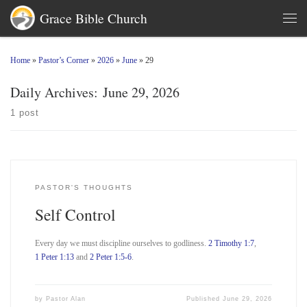
Grace Bible Church
Skip to content
Men
Home
»
Pastor’s Corner
»
2026
»
June
»
29
Daily Archives:
June 29, 2026
1 post
PASTOR'S THOUGHTS
Self Control
Every day we must discipline ourselves to godliness.
2 Timothy 1:7
,
1 Peter 1:13
and
2 Peter 1:5-6
.
by
Pastor Alan
Published
June 29, 2026