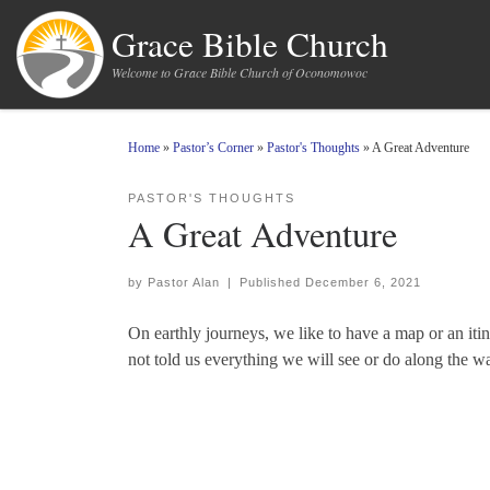
Skip to content
Grace Bible Church
Welcome to Grace Bible Church of Oconomowoc
Home
»
Pastor’s Corner
»
Pastor's Thoughts
»
A Great Adventure
PASTOR'S THOUGHTS
A Great Adventure
by
Pastor Alan
|
Published
December 6, 2021
On earthly journeys, we like to have a map or an iti
not told us everything we will see or do along the wa