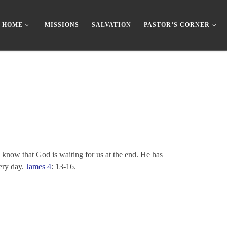
HOME
MISSIONS
SALVATION
PASTOR’S CORNER
y know that God is waiting for us at the end. He has
very day.
James 4
: 13-16.