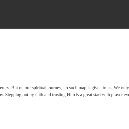
nerary. But on our spiritual journey, no such map is given to us. We onl
y. Stepping out by faith and trusting Him is a great start with prayer e