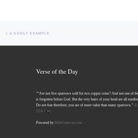
Post navigation
Previous post
A GODLY EXAMPLE
Verse of the Day
““Are not five sparrows sold for two copper coins? And not one of t
is forgotten before God. But the very hairs of your head are all numbe
Do not fear therefore; you are of more value than many sparrows.” -
L
12:6-7
Powered by
BibleGateway.com