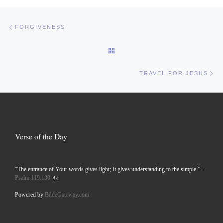
Post navigation
Previous post
FORGIVENESS
BACK TO POST LIST
Ne
TRAVEL FOR JESUS
Verse of the Day
“The entrance of Your words gives light; It gives understanding to the simple.” -
Psalm 119:130
Powered by
BibleGateway.com