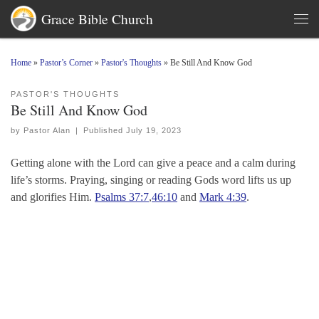
Grace Bible Church
Skip to content
Men
Home
»
Pastor’s Corner
»
Pastor's Thoughts
»
Be Still And Know God
PASTOR'S THOUGHTS
Be Still And Know God
by
Pastor Alan
|
Published
July 19, 2023
Getting alone with the Lord can give a peace and a calm during
life’s storms. Praying, singing or reading Gods word lifts us up
and glorifies Him.
Psalms 37:7
,
46:10
and
Mark 4:39
.