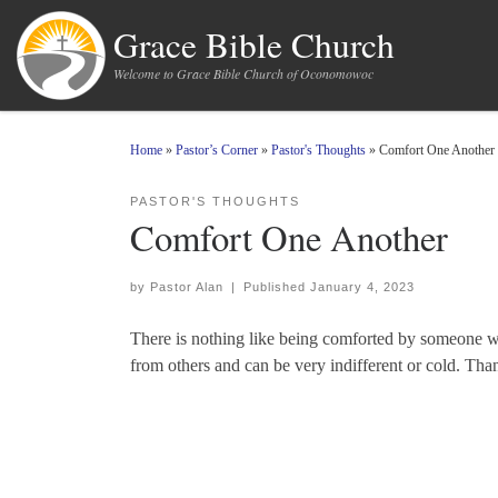
Skip to content
Grace Bible Church
Welcome to Grace Bible Church of Oconomowoc
Home
»
Pastor’s Corner
»
Pastor's Thoughts
»
Comfort One Another
PASTOR'S THOUGHTS
Comfort One Another
by
Pastor Alan
|
Published
January 4, 2023
There is nothing like being comforted by someone wi
from others and can be very indifferent or cold. Th