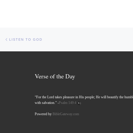
Post navigation
Previous post
LISTEN TO GOD
Verse of the Day
“For the Lord takes pleasure in His people; He will beautify the humb
with salvation.” -
Psalm 149:4
Powered by
BibleGateway.com