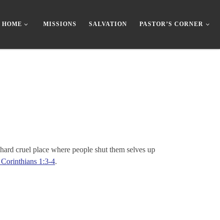
HOME
MISSIONS
SALVATION
PASTOR’S CORNER
 hard cruel place where people shut them selves up
 Corinthians 1:3-4
.