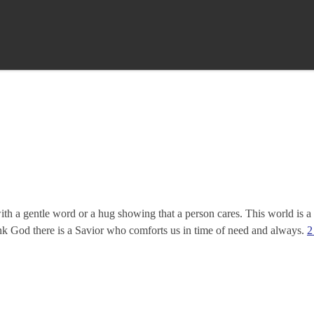
th a gentle word or a hug showing that a person cares. This world is a
ank God there is a Savior who comforts us in time of need and always.
2