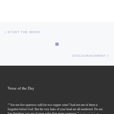
Post navigation
Previous post
STUDY THE WORD
BACK TO POST LIST
Ne
DISCOURAGEMENT
Verse of the Day
““Are not five sparrows sold for two copper coins? And not one of them is
forgotten before God. But the very hairs of your head are all numbered. Do not
fear therefore; you are of more value than many sparrows.” -
Luke 12:6-7