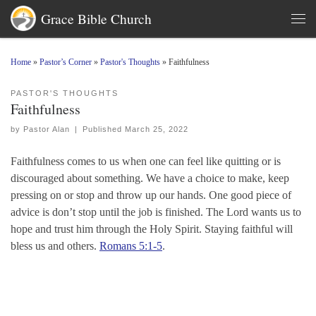
Grace Bible Church
Skip to content
Men
Home
»
Pastor’s Corner
»
Pastor's Thoughts
»
Faithfulness
PASTOR'S THOUGHTS
Faithfulness
by
Pastor Alan
|
Published
March 25, 2022
Faithfulness comes to us when one can feel like quitting or is
discouraged about something. We have a choice to make, keep
pressing on or stop and throw up our hands. One good piece of
advice is don’t stop until the job is finished. The Lord wants us to
hope and trust him through the Holy Spirit. Staying faithful will
bless us and others.
Romans 5:1-5
.