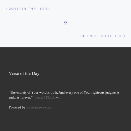
Post navigation
Previous post
WAIT ON THE LORD
BACK TO POST LIST
Ne
SILENCE IS GOLDEN
Verse of the Day
“The entirety of Your word is truth, And every one of Your righteous judgments
endures forever.” -
Psalm 119:160
Powered by
BibleGateway.com