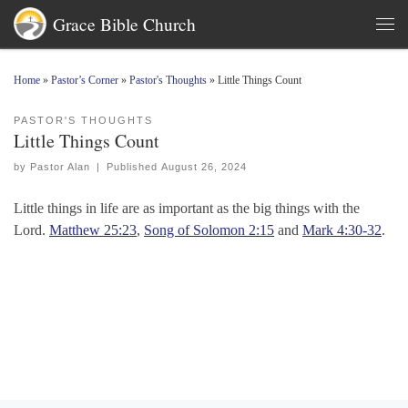
Grace Bible Church
Skip to content
Men
Home
»
Pastor’s Corner
»
Pastor's Thoughts
»
Little Things Count
PASTOR'S THOUGHTS
Little Things Count
by
Pastor Alan
|
Published
August 26, 2024
Little things in life are as important as the big things with the
Lord.
Matthew 25:23
,
Song of Solomon 2:15
and
Mark 4:30-32
.