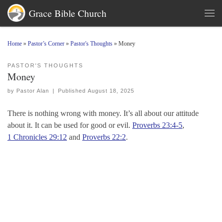
Grace Bible Church
Skip to content
Men
Home
»
Pastor’s Corner
»
Pastor's Thoughts
»
Money
PASTOR'S THOUGHTS
Money
by
Pastor Alan
|
Published
August 18, 2025
There is nothing wrong with money. It’s all about our attitude
about it. It can be used for good or evil.
Proverbs 23:4-5
,
1 Chronicles 29:12
and
Proverbs 22:2
.