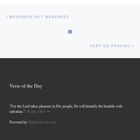
Post navigation
Previous post
MEEKNESS NOT WEAKNESS
BACK TO POST LIST
Ne
KEEP ON PRAYING
Verse of the Day
“For the Lord takes pleasure in His people; He will beautify the humble with
salvation.” -
Psalm 149:4
Powered by
BibleGateway.com