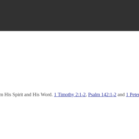
rom His Spirit and His Word.
1 Timothy 2:1-2
,
Psalm 142:1-2
and
1 Pete