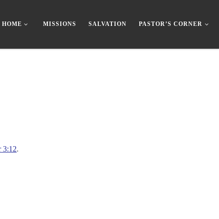
HOME
MISSIONS
SALVATION
PASTOR’S CORNER
r 3:12
.