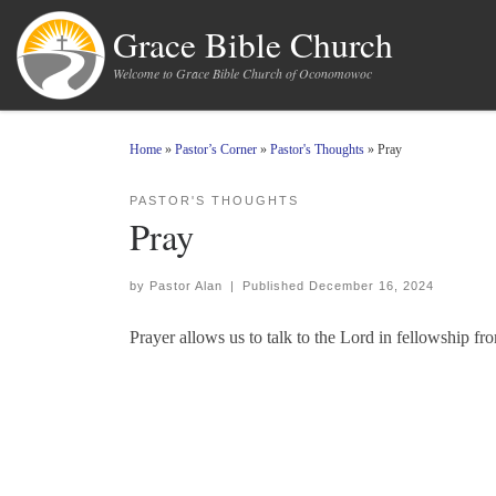
Skip to content
Grace Bible Church
Welcome to Grace Bible Church of Oconomowoc
Home
»
Pastor’s Corner
»
Pastor's Thoughts
»
Pray
PASTOR'S THOUGHTS
Pray
by
Pastor Alan
|
Published
December 16, 2024
Prayer allows us to talk to the Lord in fellowship f