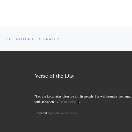
Post navigation
Previous post
BE FAITHFUL IN PRAYER
Verse of the Day
“For the Lord takes pleasure in His people; He will beautify the humb
with salvation.” -
Psalm 149:4
Powered by
BibleGateway.com