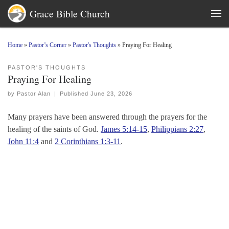
Grace Bible Church
Skip to content
Men
Home
»
Pastor’s Corner
»
Pastor's Thoughts
»
Praying For Healing
PASTOR'S THOUGHTS
Praying For Healing
by
Pastor Alan
|
Published
June 23, 2026
Many prayers have been answered through the prayers for the
healing of the saints of God.
James 5:14-15
,
Philippians 2:27
,
John 11:4
and
2 Corinthians 1:3-11
.