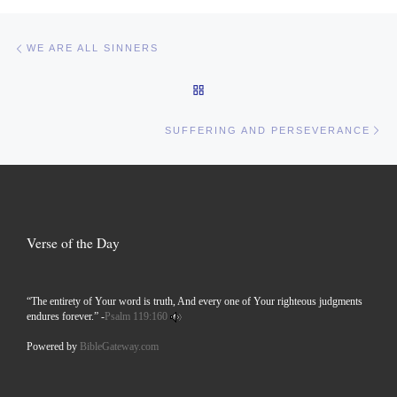
Post navigation
Previous post
WE ARE ALL SINNERS
BACK TO POST LIST
Ne
SUFFERING AND PERSEVERANCE
Verse of the Day
“The entirety of Your word is truth, And every one of Your righteous judgments
endures forever.” -
Psalm 119:160
Powered by
BibleGateway.com