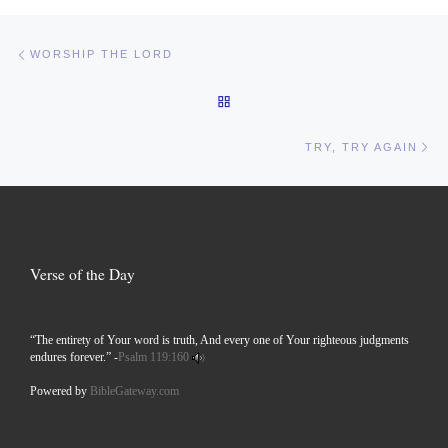
Post navigation
Previous post
WORSHIP THE LORD
BACK TO POST LIST
Ne
TRY, TRY AGAIN
Verse of the Day
“The entirety of Your word is truth, And every one of Your righteous judgments
endures forever.” -
Psalm 119:160
Powered by
BibleGateway.com