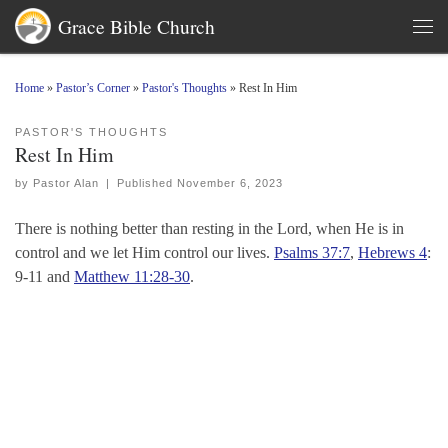
Grace Bible Church
Skip to content
Men
Home
»
Pastor’s Corner
»
Pastor's Thoughts
»
Rest In Him
PASTOR'S THOUGHTS
Rest In Him
by
Pastor Alan
|
Published
November 6, 2023
There is nothing better than resting in the Lord, when He is in
control and we let Him control our lives.
Psalms 37:7
,
Hebrews 4
:
9-11 and
Matthew 11:28-30
.