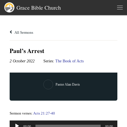
Grace Bible Church
Skip to content
Men
All Sermons
Paul’s Arrest
2 October 2022
Series:
The Book of Acts
Pastor Alan Davis
Sermon verses:
Acts 21:27-40
Audio
00:00
00:00