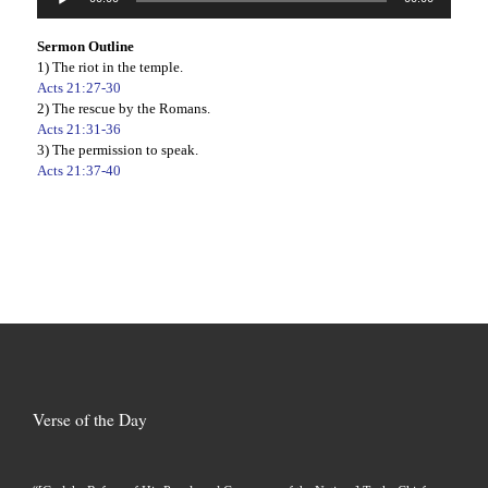
Player
Sermon Outline
1) The riot in the temple.
Acts 21:27-30
2) The rescue by the Romans.
Acts 21:31-36
3) The permission to speak.
Acts 21:37-40
Verse of the Day