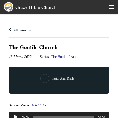
Grace Bible Church
Skip to content
Men
All Sermons
The Gentile Church
13 March 2022
Series:
The Book of Acts
Pastor Alan Davis
Sermon Verses:
Acts 11:1-30
Audio
00:00
00:00