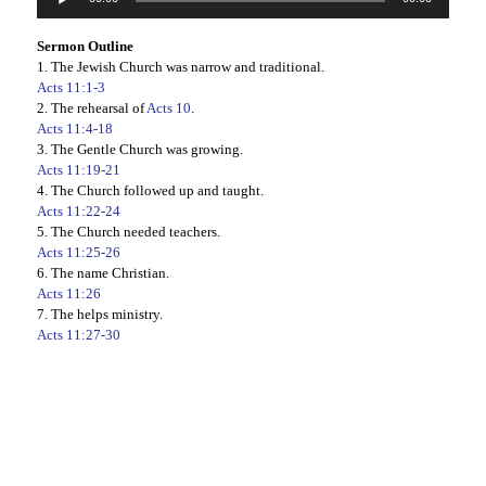
Player
Sermon Outline
1. The Jewish Church was narrow and traditional.
Acts 11:1-3
2. The rehearsal of
Acts 10
.
Acts 11:4-18
3. The Gentle Church was growing.
Acts 11:19-21
4. The Church followed up and taught.
Acts 11:22-24
5. The Church needed teachers.
Acts 11:25-26
6. The name Christian.
Acts 11:26
7. The helps ministry.
Acts 11:27-30