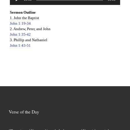
Player
Sermon Outline
1. John the Baptist
John 1:19-34
2. Andrew, Peter, and John
John 1:35-42
3. Phillip and Nathaniel
John 1:43-51
Verse of the Day