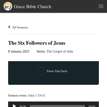
Grace Bible Church
Skip to content
Men
All Sermons
The Six Followers of Jesus
8 January 2023
Series:
The Gospel of John
Pastor Alan Davis
Sermon verses:
John 1:19-51
Audio
00:00
00:00