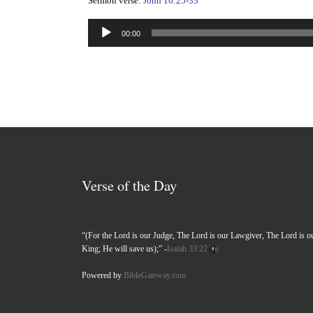
Sermon verse:
John 16:25-33
Audio
00:00
Player
Verse of the Day
“(For the Lord is our Judge, The Lord is our Lawgiver, The Lord is o
King; He will save us);” -
Isaiah 33:22
Powered by
BibleGateway.com