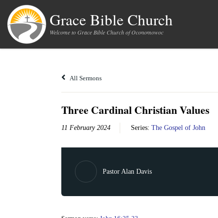
Skip to content
Grace Bible Church
Welcome to Grace Bible Church of Oconomowoc
All Sermons
Three Cardinal Christian Values
11 February 2024
Series:
The Gospel of John
Pastor Alan Davis