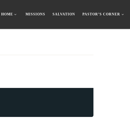
HOME
MISSIONS
SALVATION
PASTOR’S CORNER