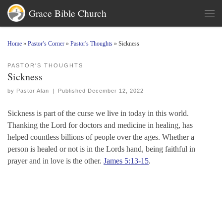
Grace Bible Church
Skip to content
Men
Home
»
Pastor’s Corner
»
Pastor's Thoughts
»
Sickness
PASTOR'S THOUGHTS
Sickness
by
Pastor Alan
|
Published
December 12, 2022
Sickness is part of the curse we live in today in this world.
Thanking the Lord for doctors and medicine in healing, has
helped countless billions of people over the ages. Whether a
person is healed or not is in the Lords hand, being faithful in
prayer and in love is the other.
James 5:13-15
.