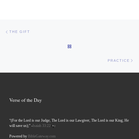
Post navigation
Previous post
THE GIFT
BACK TO POST LIST
Ne
PRACTICE
Verse of the Day
“(For the Lord is our Judge, The Lord is our Lawgiver, The Lord is our King; He
will save us);” -
Isaiah 33:22
Powered by
BibleGateway.com