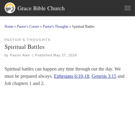
Grace Bible Church
Skip to content
Men
Home
»
Pastor’s Corner
»
Pastor's Thoughts
»
Spiritual Battles
PASTOR'S THOUGHTS
Spiritual Battles
by
Pastor Alan
|
Published
May 27, 2026
Spiritual battles can happen any time through out the day. We
must be prepared always.
Ephesians 6:10-18
,
Genesis 3:15
and
Job chapters 1 and 2.