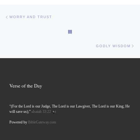
Post navigation
Previous post
WORRY AND TRUST
BACK TO POST LIST
Ne
GODLY WISDOM
Verse of the Day
“(For the Lord is our Judge, The Lord is our Lawgiver, The Lord is our King; He
will save us);” -
Isaiah 33:22
Powered by
BibleGateway.com