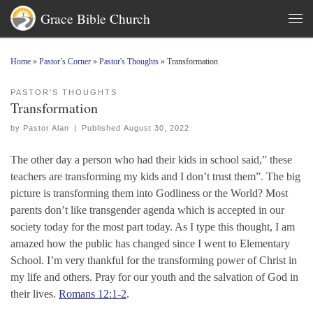
Grace Bible Church
Skip to content
Men
Home
»
Pastor’s Corner
»
Pastor's Thoughts
»
Transformation
PASTOR'S THOUGHTS
Transformation
by
Pastor Alan
|
Published
August 30, 2022
The other day a person who had their kids in school said,” these
teachers are transforming my kids and I don’t trust them”. The big
picture is transforming them into Godliness or the World? Most
parents don’t like transgender agenda which is accepted in our
society today for the most part today. As I type this thought, I am
amazed how the public has changed since I went to Elementary
School. I’m very thankful for the transforming power of Christ in
my life and others. Pray for our youth and the salvation of God in
their lives.
Romans 12:1-2
.