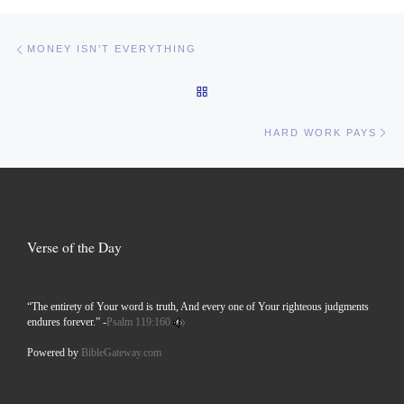
Post navigation
Previous post
MONEY ISN’T EVERYTHING
BACK TO POST LIST
Ne
HARD WORK PAYS
Verse of the Day
“The entirety of Your word is truth, And every one of Your righteous judgments
endures forever.” -
Psalm 119:160
Powered by
BibleGateway.com