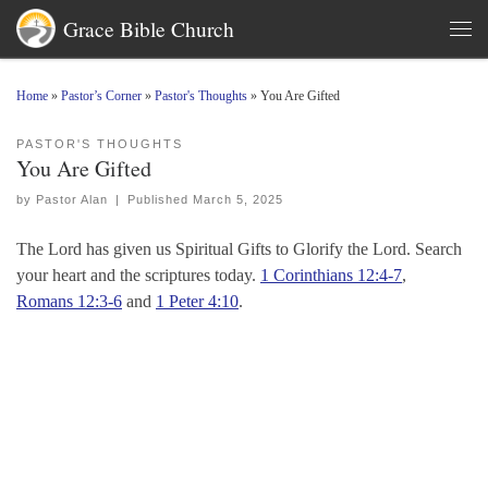
Grace Bible Church
Skip to content
Men
Home
»
Pastor’s Corner
»
Pastor's Thoughts
»
You Are Gifted
PASTOR'S THOUGHTS
You Are Gifted
by
Pastor Alan
|
Published
March 5, 2025
The Lord has given us Spiritual Gifts to Glorify the Lord. Search
your heart and the scriptures today.
1 Corinthians 12:4-7
,
Romans 12:3-6
and
1 Peter 4:10
.