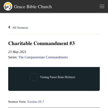
Grace Bible Church
Skip to content
Men
All Sermons
Charitable Commandment #3
23 May 2021
Series:
The Compassionate Commandments
Visiting Pastor Brian McIntyre
Sermon Verse:
Exodus 20:7