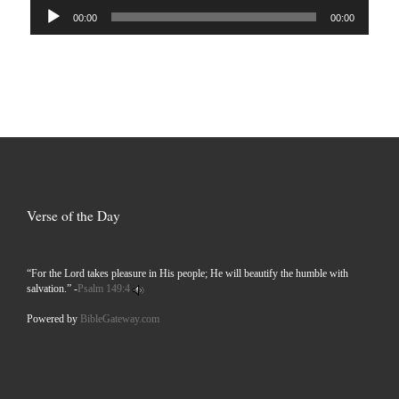
Audio
00:00
00:00
Player
Verse of the Day
“For the Lord takes pleasure in His people; He will beautify the humble with
salvation.” -
Psalm 149:4
Powered by
BibleGateway.com