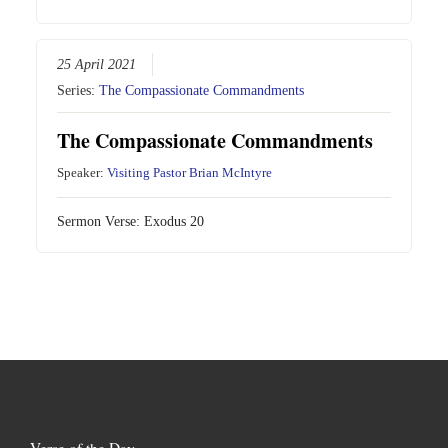
25 April 2021
Series:
The Compassionate Commandments
The Compassionate Commandments
Speaker:
Visiting Pastor Brian McIntyre
Sermon Verse:
Exodus 20
Verse of the Day