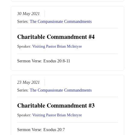
30 May 2021
Series:
The Compassionate Commandments
Charitable Commandment #4
Speaker:
Visiting Pastor Brian McIntyre
Sermon Verse:
Exodus 20:8-11
23 May 2021
Series:
The Compassionate Commandments
Charitable Commandment #3
Speaker:
Visiting Pastor Brian McIntyre
Sermon Verse:
Exodus 20:7