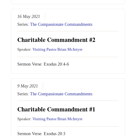
16 May 2021
Series:
The Compassionate Commandments
Charitable Commandment #2
Speaker:
Visiting Pastor Brian McIntyre
Sermon Verse:
Exodus 20:4-6
9 May 2021
Series:
The Compassionate Commandments
Charitable Commandment #1
Speaker:
Visiting Pastor Brian McIntyre
Sermon Verse:
Exodus 20:3