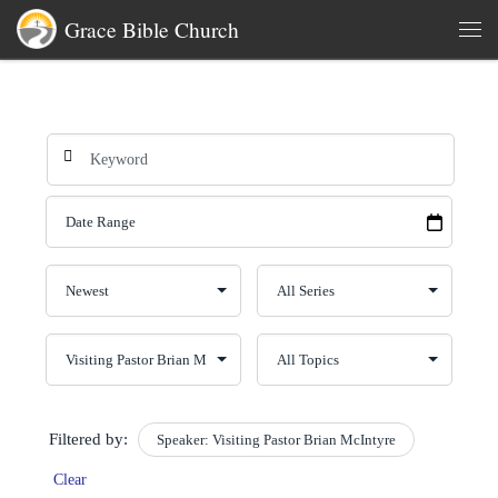
Grace Bible Church
Skip to content
Men
Filtered by:
Speaker: Visiting Pastor Brian McIntyre
Clear