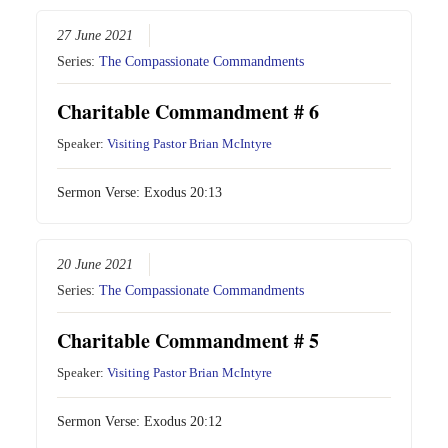
27 June 2021
Series:
The Compassionate Commandments
Charitable Commandment # 6
Speaker:
Visiting Pastor Brian McIntyre
Sermon Verse:
Exodus 20:13
20 June 2021
Series:
The Compassionate Commandments
Charitable Commandment # 5
Speaker:
Visiting Pastor Brian McIntyre
Sermon Verse:
Exodus 20:12