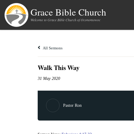
Skip to content
Grace Bible Church
Welcome to Grace Bible Church of Oconomowoc
All Sermons
Walk This Way
31 May 2020
Pastor Ron