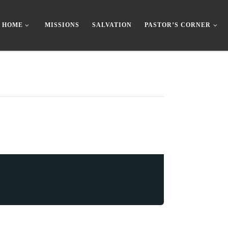
HOME
MISSIONS
SALVATION
PASTOR’S CORNER