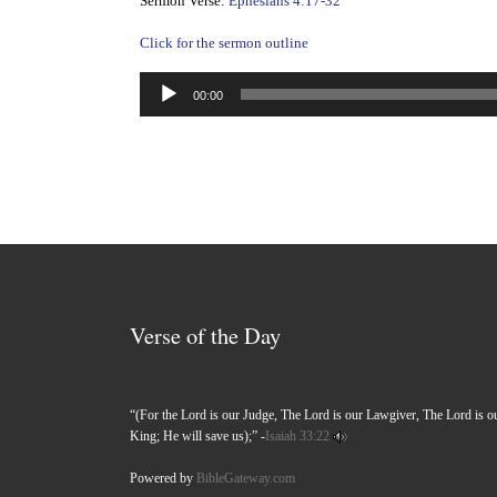
Sermon Verse:
Ephesians 4:17-32
Click for the sermon outline
Audio
00:00
Player
Verse of the Day
“(For the Lord is our Judge, The Lord is our Lawgiver, The Lord is o
King; He will save us);” -
Isaiah 33:22
Powered by
BibleGateway.com