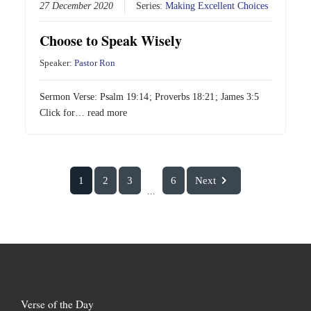
27 December 2020
Series:
Making Excellent Choices
Choose to Speak Wisely
Speaker:
Pastor Ron
Sermon Verse:
Psalm 19:14
;
Proverbs 18:21
;
James 3:5
Click for…
read more
1
2
3
6
Next
...
Verse of the Day