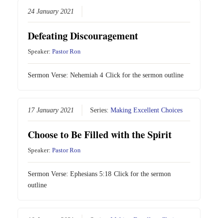
24 January 2021
Defeating Discouragement
Speaker:
Pastor Ron
Sermon Verse:
Nehemiah 4
Click for the sermon outline
17 January 2021
Series:
Making Excellent Choices
Choose to Be Filled with the Spirit
Speaker:
Pastor Ron
Sermon Verse:
Ephesians 5:18
Click for the sermon
outline