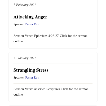
7 February 2021
Attacking Anger
Speaker:
Pastor Ron
Sermon Verse:
Ephesians 4:26-27
Click for the sermon
outline
31 January 2021
Strangling Stress
Speaker:
Pastor Ron
Sermon Verse: Assorted Scriptures Click for the sermon
outline