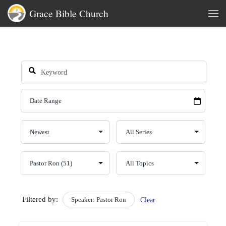
Grace Bible Church
Skip to content
Men
Filtered by:
Speaker: Pastor Ron
Clear