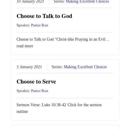
10 January 2021
Series:
Making Excellent Choices
Choose to Talk to God
Speaker:
Pastor Ron
Choose to Talk to God “Christ-like Praying in an Evil…
read more
3 January 2021
Series:
Making Excellent Choices
Choose to Serve
Speaker:
Pastor Ron
Sermon Verse:
Luke 10:38-42
Click for the sermon
outline