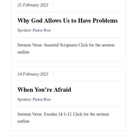
21 February 2021
Why God Allows Us to Have Problems
Speaker:
Pastor Ron
Sermon Verse: Assorted Scriptures Click for the sermon
outline
14 February 2021
When You’re Afraid
Speaker:
Pastor Ron
Sermon Verse:
Exodus 14:1-12
Click for the sermon
outline