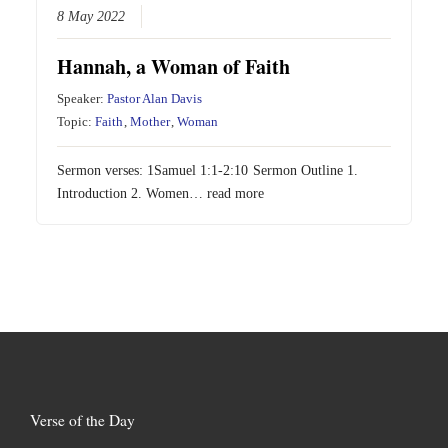
8 May 2022
Hannah, a Woman of Faith
Speaker:
Pastor Alan Davis
Topic:
Faith
,
Mother
,
Woman
Sermon verses:
1Samuel 1:1-2:10
Sermon Outline 1.
Introduction 2. Women…
read more
Verse of the Day