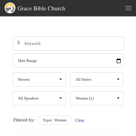
Grace Bible Church
Skip to content
Men
Filtered by:
Topic: Woman
Clear