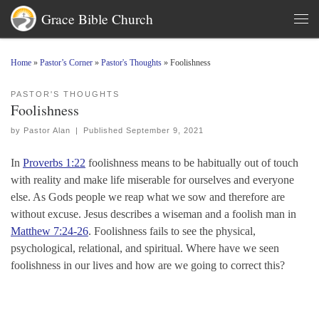
Grace Bible Church
Skip to content
Men
Home
»
Pastor’s Corner
»
Pastor's Thoughts
»
Foolishness
PASTOR'S THOUGHTS
Foolishness
by
Pastor Alan
|
Published
September 9, 2021
In
Proverbs 1:22
foolishness means to be habitually out of touch
with reality and make life miserable for ourselves and everyone
else. As Gods people we reap what we sow and therefore are
without excuse. Jesus describes a wiseman and a foolish man in
Matthew 7:24-26
. Foolishness fails to see the physical,
psychological, relational, and spiritual. Where have we seen
foolishness in our lives and how are we going to correct this?