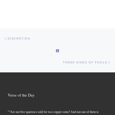
Post navigation
Previous post
DISCRETION
BACK TO POST LIST
Ne
THREE KINDS OF FOOLS
Verse of the Day
““Are not five sparrows sold for two copper coins? And not one of them is