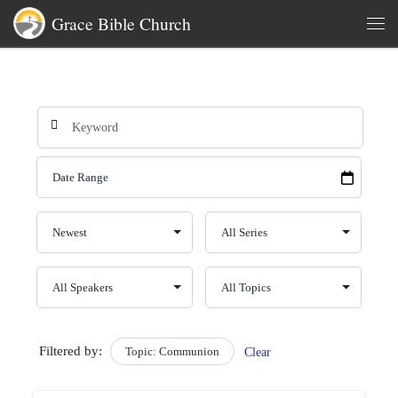
Grace Bible Church
Skip to content
Men
Filtered by:
Topic: Communion
Clear