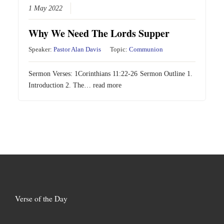
1 May 2022
Why We Need The Lords Supper
Speaker:
Pastor Alan Davis
Topic:
Communion
Sermon Verses:
1Corinthians 11:22-26
Sermon Outline 1.
Introduction 2. The…
read more
Verse of the Day