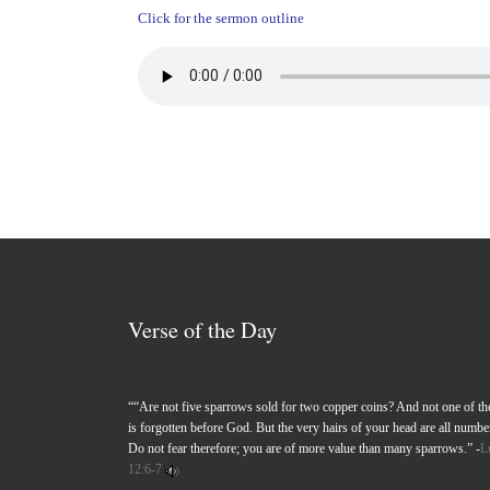
Click for the sermon outline
Verse of the Day
““Are not five sparrows sold for two copper coins? And not one of t
is forgotten before God. But the very hairs of your head are all numbe
Do not fear therefore; you are of more value than many sparrows.” -
L
12:6-7