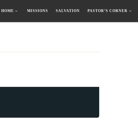
HOME
MISSIONS
SALVATION
PASTOR’S CORNER