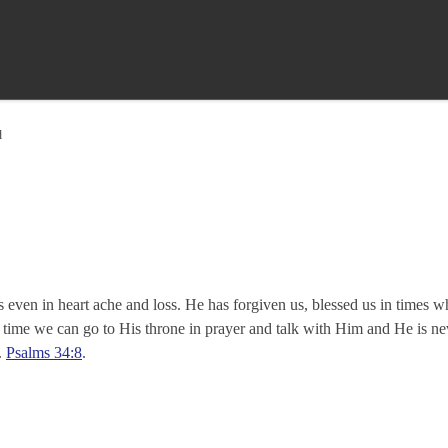
d
s even in heart ache and loss. He has forgiven us, blessed us in times
ime we can go to His throne in prayer and talk with Him and He is neve
.
Psalms 34:8
.