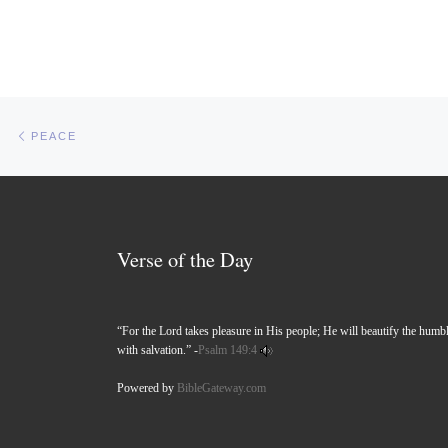
Post navigation
Previous post
PEACE
Verse of the Day
“For the Lord takes pleasure in His people; He will beautify the humb
with salvation.” -
Psalm 149:4
Powered by
BibleGateway.com