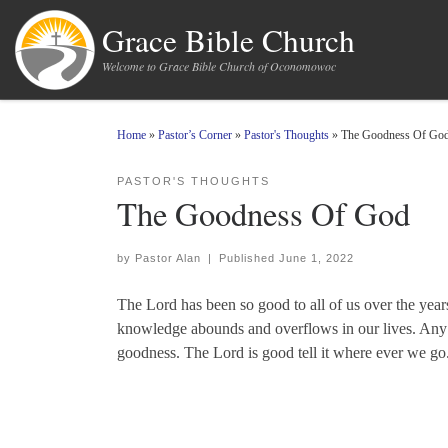
Skip to content
Grace Bible Church
Welcome to Grace Bible Church of Oconomowoc
Home
»
Pastor’s Corner
»
Pastor's Thoughts
»
The Goodness Of Go
PASTOR'S THOUGHTS
The Goodness Of God
by
Pastor Alan
|
Published
June 1, 2022
The Lord has been so good to all of us over the year
knowledge abounds and overflows in our lives. Any t
goodness. The Lord is good tell it where ever we go