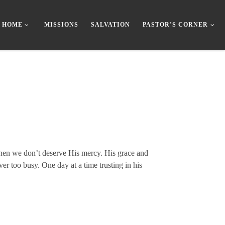
HOME
MISSIONS
SALVATION
PASTOR’S CORNER
 when we don’t deserve His mercy. His grace and
r too busy. One day at a time trusting in his