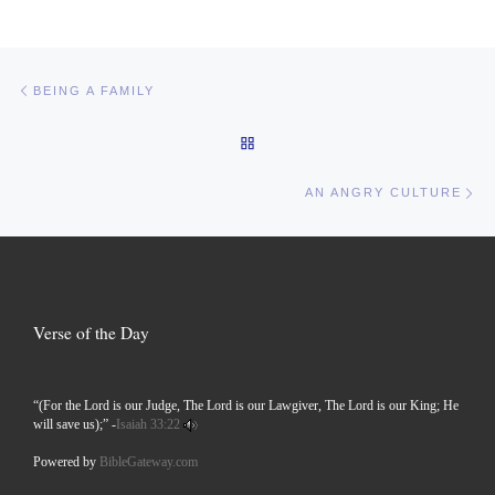
Post navigation
Previous post
BEING A FAMILY
BACK TO POST LIST
Ne
AN ANGRY CULTURE
Verse of the Day
“(For the Lord is our Judge, The Lord is our Lawgiver, The Lord is our King; He
will save us);” -
Isaiah 33:22
Powered by
BibleGateway.com