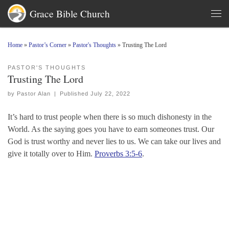
Grace Bible Church
Skip to content
Men
Home
»
Pastor’s Corner
»
Pastor's Thoughts
»
Trusting The Lord
PASTOR'S THOUGHTS
Trusting The Lord
by
Pastor Alan
|
Published
July 22, 2022
It’s hard to trust people when there is so much dishonesty in the
World. As the saying goes you have to earn someones trust. Our
God is trust worthy and never lies to us. We can take our lives and
give it totally over to Him.
Proverbs 3:5-6
.